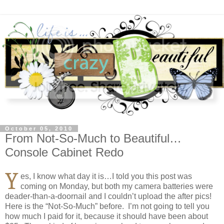
October 05, 2010
From Not-So-Much to Beautiful…
Console Cabinet Redo
Y
es, I know what day it is…I told you this post was
coming on Monday, but both my camera batteries were
deader-than-a-doornail and I couldn’t upload the after pics!
Here is the “Not-So-Much” before. I’m not going to tell you
how much I paid for it, because it should have been about