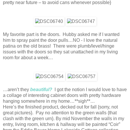
pretty near future – to avoid cans whenever possible}
My favorite part is the doors. Hubby asked me if I wanted
him to spray paint the door pulls…NO - I love the natural
patina on the old brass! There were plumb/level/hinge
issues with the doors so they sat unattached in my living
room for about a week…
…aren’t they
beautiful?
I got the notion I would love to have
a collage of interesting cabinet doors with pretty hardware
hanging somewhere in my home…**sigh**…
Here’s the finished product, decked out for fall {sorry, not
great pictures}. Pay no attention to the green walls {that
clash with the green urn}. By mid November the walls in my
entry, living room, kitchen & hallway will be painted “Coir”