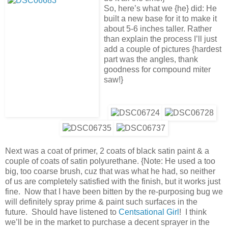
So, here’s what we {he} did: He
built a new base for it to make it
about 5-6 inches taller. Rather
than explain the process I’ll just
add a couple of pictures {hardest
part was the angles, thank
goodness for compound miter
saw!}
Next was a coat of primer, 2 coats of black satin paint & a
couple of coats of satin polyurethane. {Note: He used a too
big, too coarse brush, cuz that was what he had, so neither
of us are completely satisfied with the finish, but it works just
fine. Now that I have been bitten by the re-purposing bug we
will definitely spray prime & paint such surfaces in the
future. Should have listened to
Centsational Girl
! I think
we’ll be in the market to purchase a decent sprayer in the