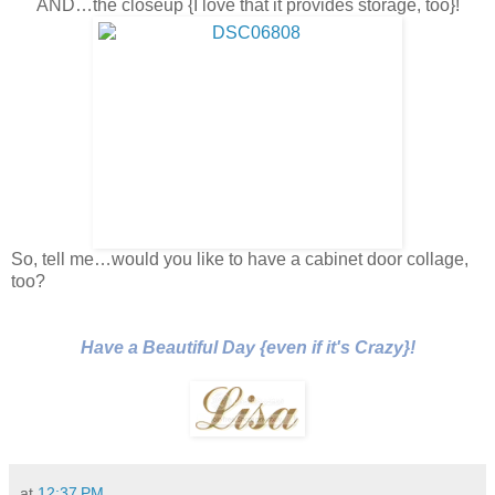
AND…the closeup {I love that it provides storage, too}!
So, tell me…would you like to have a cabinet door collage,
too?
Have a Beautiful Day {even if it's Crazy}!
at
12:37 PM