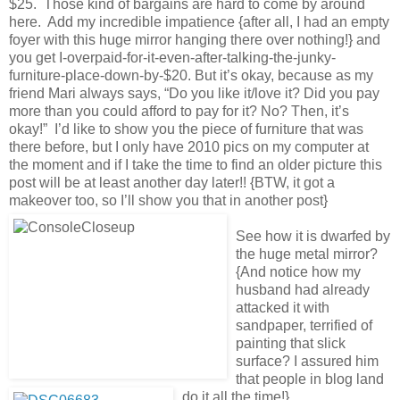
$25. Those kind of bargains are hard to come by around
here. Add my incredible impatience {after all, I had an empty
foyer with this huge mirror hanging there over nothing!} and
you get I-overpaid-for-it-even-after-talking-the-junky-
furniture-place-down-by-$20. But it’s okay, because as my
friend Mari always says, “Do you like it/love it? Did you pay
more than you could afford to pay for it? No? Then, it’s
okay!” I’d like to show you the piece of furniture that was
there before, but I only have 2010 pics on my computer at
the moment and if I take the time to find an older picture this
post will be at least another day later!! {BTW, it got a
makeover too, so I’ll show you that in another post}
See how it is dwarfed by
the huge metal mirror?
{And notice how my
husband had already
attacked it with
sandpaper, terrified of
painting that slick
surface? I assured him
that people in blog land
do it all the time!}