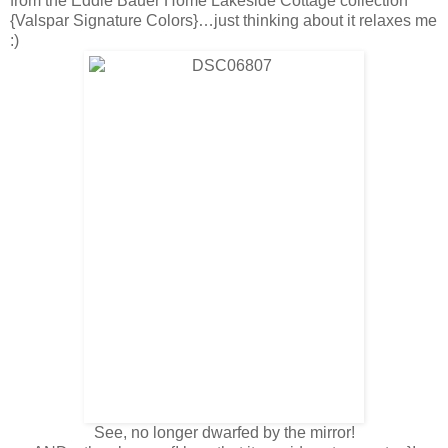
from the Eddie Bauer Home Lakeside Cottage collection
{Valspar Signature Colors}…just thinking about it relaxes me
:)
See, no longer dwarfed by the mirror!