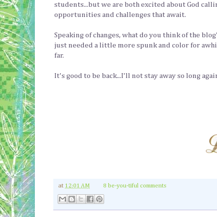
students...but we are both excited about God callin
opportunities and challenges that await.
Speaking of changes, what do you think of the blog'
just needed a little more spunk and color for awhile.
far.
It's good to be back...I'll not stay away so long aga
at
12:01 AM
8 be-you-tiful comments