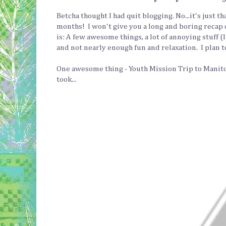
Betcha thought I had quit blogging. No...it's just 
months! I won't give you a long and boring recap 
is: A few awesome things, a lot of annoying stuff (
and not nearly enough fun and relaxation. I plan to 
One awesome thing - Youth Mission Trip to Manitob
took...