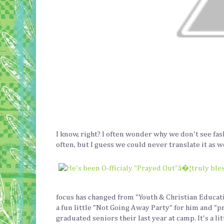
I know, right? I often wonder why we don't see fa
often, but I guess we could never translate it as w
focus has changed from "Youth & Christian Educati
a fun little "Not Going Away Party" for him and "p
graduated seniors their last year at camp. It's a l