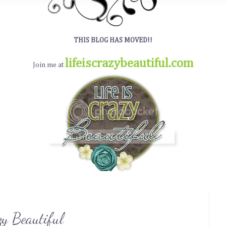
THIS BLOG HAS MOVED!!
lifeiscrazybeautiful.com
Join me at
zy Beautiful