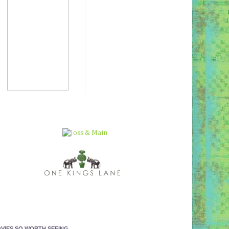
VIES SO WORTH SEEING