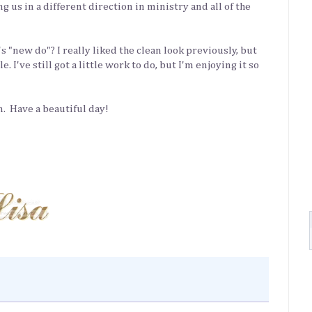
g us in a different direction in ministry and all of the
s "new do"? I really liked the clean look previously, but
 I've still got a little work to do, but I'm enjoying it so
in. Have a beautiful day!