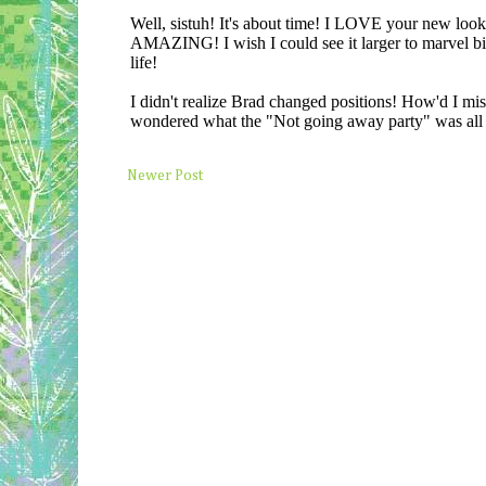
Newer Post