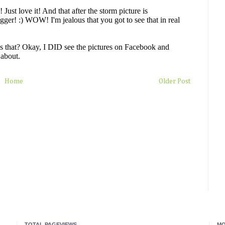
Home
Older Post
TOTAL PAGEVIEWS
MO