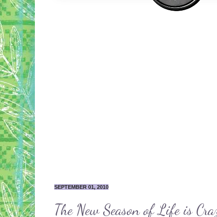
SEPTEMBER 01, 2010
The New Season of Life is Cra