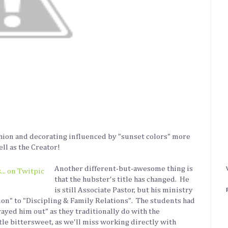
shion and decorating influenced by "sunset colors" more
ell as the Creator!
Another different-but-awesome thing is
that the hubster's title has changed. He
is still Associate Pastor, but his ministry
on" to "Discipling & Family Relations". The students had
rayed him out" as they traditionally do with the
ittle bittersweet, as we'll miss working directly with