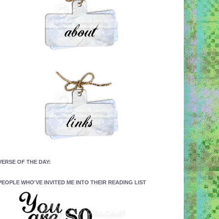
VERSE OF THE DAY:
PEOPLE WHO'VE INVITED ME INTO THEIR READING LIST