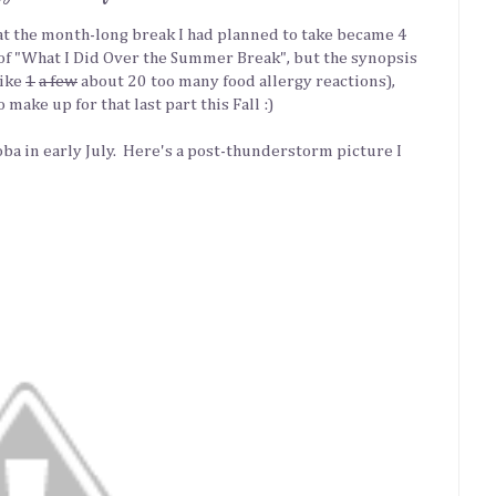
that the month-long break I had planned to take became 4
of "What I Did Over the Summer Break", but the synopsis
like
1
a few
about 20 too many food allergy reactions),
make up for that last part this Fall :)
a in early July. Here's a post-thunderstorm picture I