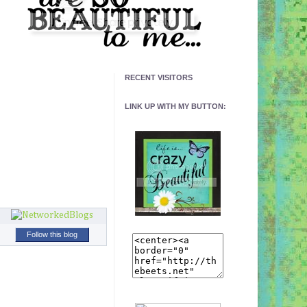
RECENT VISITORS
LINK UP WITH MY BUTTON:
Follow this blog