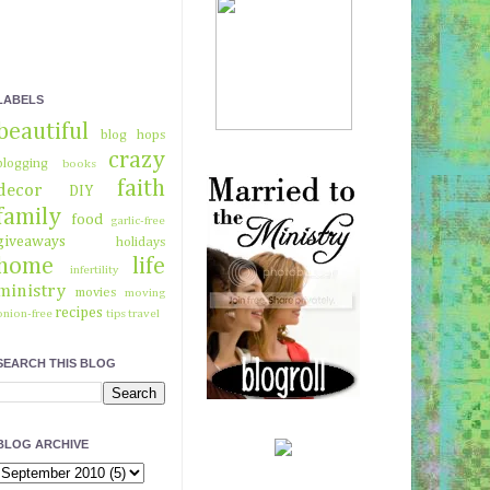
LABELS
beautiful
blog hops
crazy
blogging
books
faith
decor
DIY
family
food
garlic-free
giveaways
holidays
home
life
infertility
ministry
movies
moving
recipes
onion-free
tips
travel
SEARCH THIS BLOG
BLOG ARCHIVE